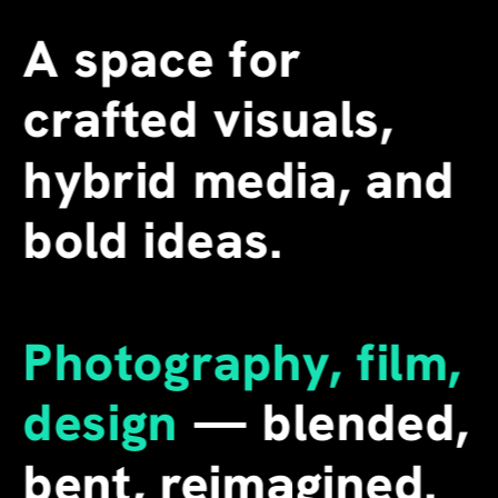
A space for 
crafted visuals, 
hybrid media, and 
bold ideas.
Photography, film, 
design
 — blended, 
bent, reimagined. 