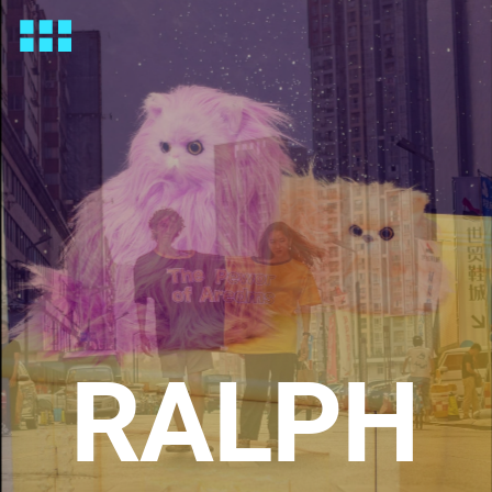
RALPH