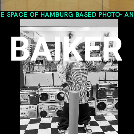
E OF HAMBURG BASED PHOTO- AND VIDEOG
BAIKER