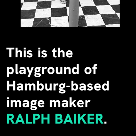
This is the 
playground of 
Hamburg-based 
image maker
RALPH BAIKER
.