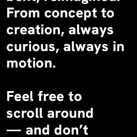
From concept to 
creation, always 
curious, always in 
motion.
Feel free to 
scroll around 
—
 and don’t 