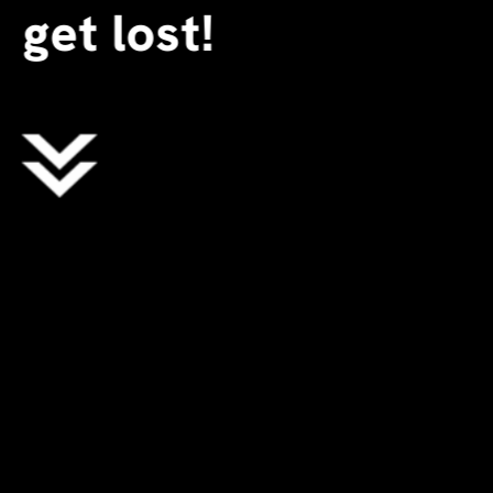
get lost!