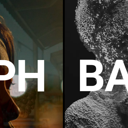
BA
P
H