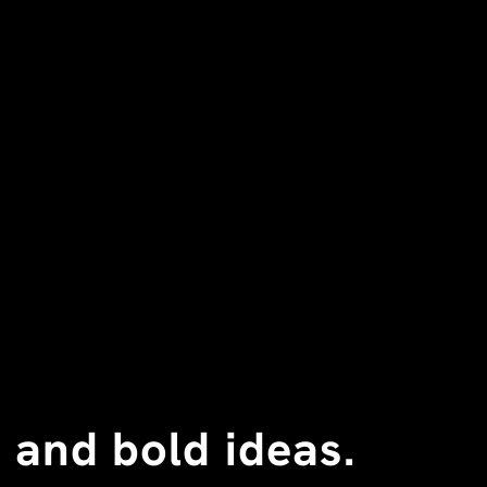
 and bold ideas.