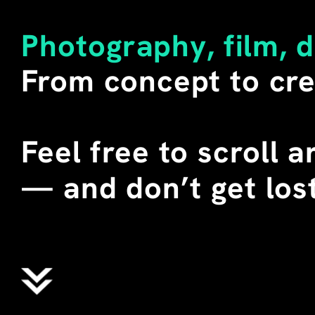
LITERAL MEANING OF THE W
SECONDARY. 
Photography, film, 
I BUY SUCH SHIRTS WHENEV
From concept to cre
DURING SEVERAL TEACHING 
CHINA, I STAGED THESE T-
STUDENTS. WE CALLED THEM
WHERE "ALIENS" DOES NOT 
Feel free to scroll 
EXTRATERRESTRIAL BEINGS,
ENGLISH MEANING OF THE 
—
 and don’t get lost