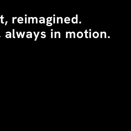
, reimagined. 
 always in motion.