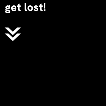
get lost!