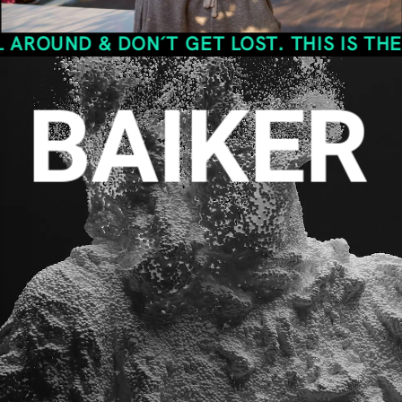
& DON´T GET LOST. THIS IS THE SPACE O
BAIKER