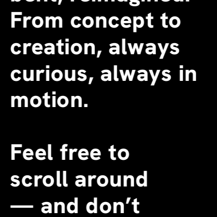
From concept to 
creation, always 
curious, always in 
motion.
Feel free to 
scroll around 
—
 and don’t 