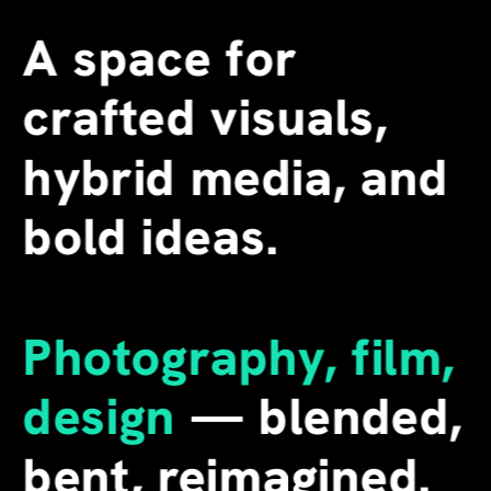
A space for 
crafted visuals, 
hybrid media, and 
bold ideas.
Photography, film, 
design
 — blended, 
bent, reimagined. 