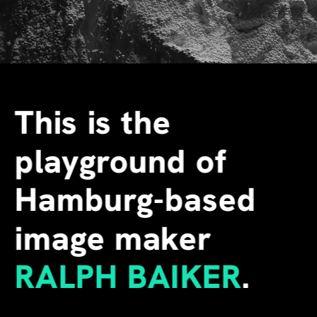
This is the 
playground of 
Hamburg-based 
image maker
RALPH BAIKER
.