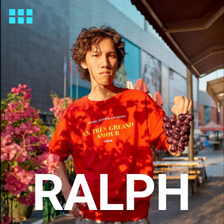
RALPH